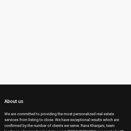
About us
We are committed to providing the most personalized real estate
services from listing to close. We have exceptional results which are
confirmed by the number of clients we serve. Rana Khanjani, team