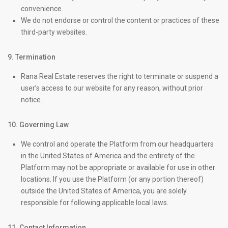
convenience.
We do not endorse or control the content or practices of these
third-party websites.
9. Termination
Rana Real Estate reserves the right to terminate or suspend a
user’s access to our website for any reason, without prior
notice.
10. Governing Law
We control and operate the Platform from our headquarters
in the United States of America and the entirety of the
Platform may not be appropriate or available for use in other
locations. If you use the Platform (or any portion thereof)
outside the United States of America, you are solely
responsible for following applicable local laws.
11. Contact Information