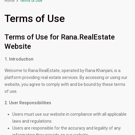
Home
Terms of Use
Terms of Use
Terms of Use for Rana.RealEstate
Website
1. Introduction
Welcome to Rana.RealEstate, operated by Rana Khanjani, is a
platform providing real estate services. By accessing or using our
website, you agree to comply with and be bound by these terms
of use.
2. User Responsibilities
Users must use our website in compliance with all applicable
laws and regulations.
Users are responsible for the accuracy and legality of any