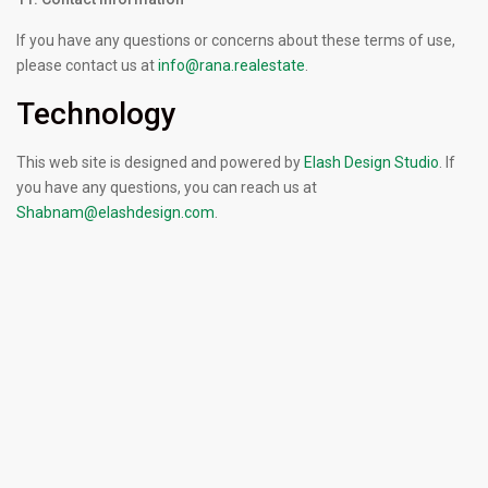
If you have any questions or concerns about these terms of use,
please contact us at
info@rana.realestate
.
Technology
This web site is designed and powered by
Elash Design Studio
. If
you have any questions, you can reach us at
Shabnam@elashdesign.com
.