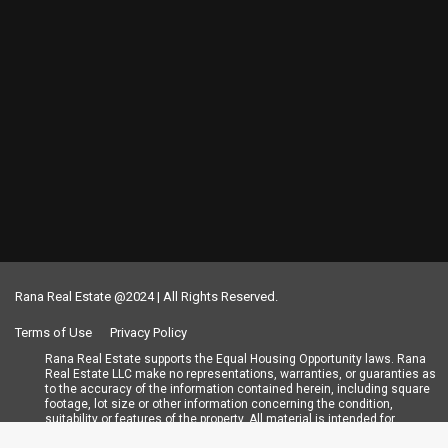
Rana Real Estate @2024 | All Rights Reserved.
Terms of Use
Privacy Policy
Rana Real Estate supports the Equal Housing Opportunity laws. Rana
Real Estate LLC make no representations, warranties, or guaranties as
to the accuracy of the information contained herein, including square
footage, lot size or other information concerning the condition,
suitability or features of the property. All material is intended for
informational purposes only and has been obtained from public records,