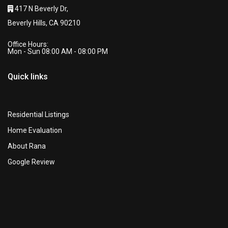
417 N Beverly Dr,
Beverly Hills, CA 90210
Office Hours:
Mon - Sun 08:00 AM - 08:00 PM
Quick links
Residential Listings
Home Evaluation
About Rana
Google Review