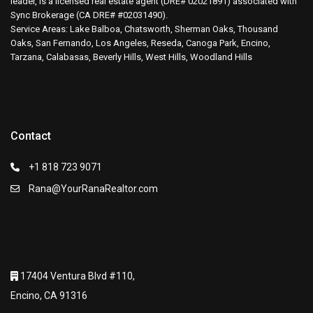
leader, is a licensed real estate agent (DRE# 02021891) associated with
Sync Brokerage (CA DRE# #02031490).
Service Areas: Lake Balboa, Chatsworth, Sherman Oaks, Thousand
Oaks, San Fernando, Los Angeles, Reseda, Canoga Park, Encino,
Tarzana, Calabasas, Beverly Hills, West Hills, Woodland Hills
Contact
+1 818 723 9071
Rana@YourRanaRealtor.com
17404 Ventura Blvd #110,
Encino, CA 91316