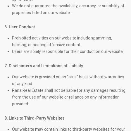
We do not guarantee the availability, accuracy, or suitability of
properties listed on our website.
6. User Conduct
Prohibited activities on our website include spamming,
hacking, or posting offensive content.
Users are solely responsible for their conduct on our website.
7. Disclaimers and Limitations of Liability
Our website is provided on an “as is” basis without warranties
of any kind.
Rana Real Estate shall not be liable for any damages resulting
from the use of our website or reliance on any information
provided.
8. Links to Third-Party Websites
Our website may contain links to third-party websites for your