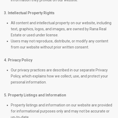
information they provide on our website.
3. Intellectual Property Rights
All content and intellectual property on our website, including
text, graphics, logos, and images, are owned by Rana Real
Estate or used under license.
Users may not reproduce, distribute, or modify any content
from our website without prior written consent.
4. Privacy Policy
Our privacy practices are described in our separate Privacy
Policy, which explains how we collect, use, and protect your
personal information.
5. Property Listings and Information
Property listings and information on our website are provided
for informational purposes only and may not be accurate or
up-to-date.