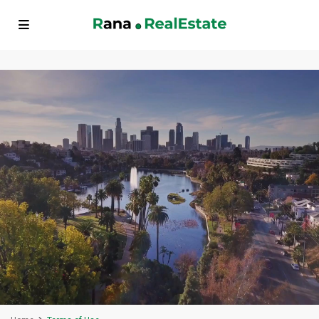
// FAQ Schema Markup echo '
'; // BreadcrumbList Schema Markup
echo '
'; ?>