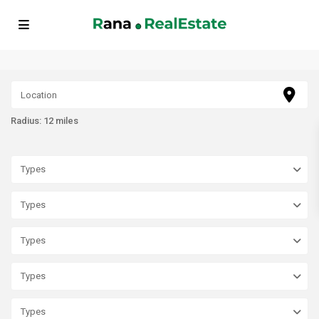
// FAQ Schema Markup echo '
'; // BreadcrumbList Schema Markup
echo '
'; ?>
Radius:
12 miles
Types
Types
Types
Types
Types