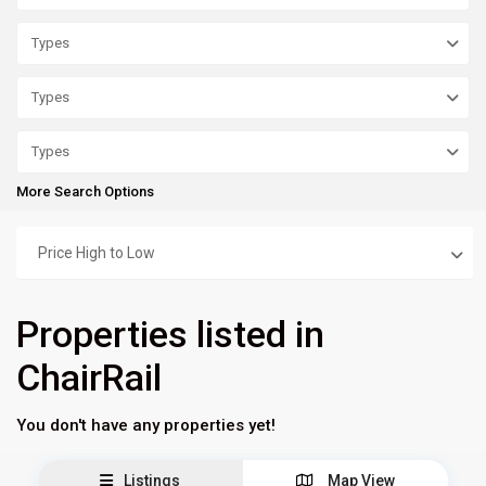
Types
Types
Types
More Search Options
Price High to Low
Properties listed in
ChairRail
You don't have any properties yet!
Listings
Map View