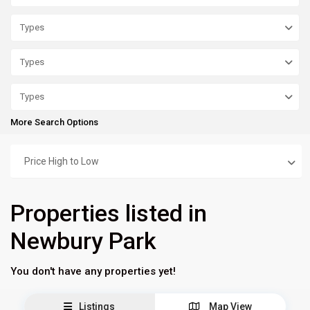
Types
Types
Types
More Search Options
Price High to Low
Properties listed in
Newbury Park
You don't have any properties yet!
Listings
Map View