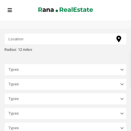
// FAQ Schema Markup echo '
'; // BreadcrumbList Schema Markup
echo '
'; ?>
Radius:
12 miles
Types
Types
Types
Types
Types