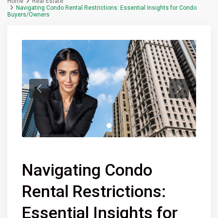
Home
Real Estate
Navigating Condo Rental Restrictions: Essential Insights for Condo
Buyers/Owners
Navigating Condo
Rental Restrictions:
Essential Insights for