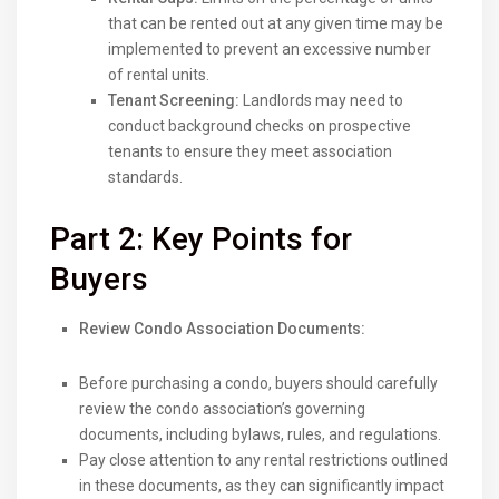
that can be rented out at any given time may be
implemented to prevent an excessive number
of rental units.
Tenant Screening:
Landlords may need to
conduct background checks on prospective
tenants to ensure they meet association
standards.
Part 2: Key Points for
Buyers
Review Condo Association Documents:
Before purchasing a condo, buyers should carefully
review the condo association’s governing
documents, including bylaws, rules, and regulations.
Pay close attention to any rental restrictions outlined
in these documents, as they can significantly impact