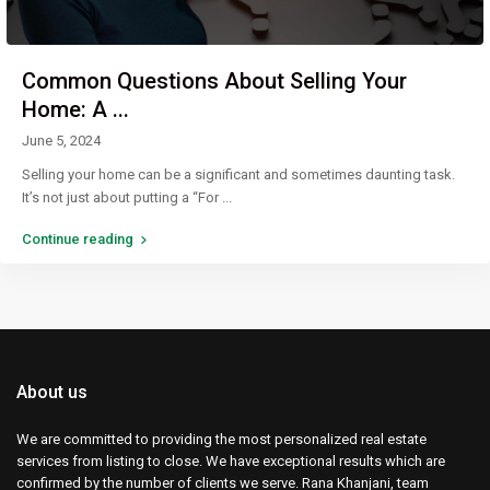
Common Questions About Selling Your
Home: A ...
June 5, 2024
Selling your home can be a significant and sometimes daunting task.
It’s not just about putting a “For
...
Continue reading
About us
We are committed to providing the most personalized real estate
services from listing to close. We have exceptional results which are
confirmed by the number of clients we serve. Rana Khanjani, team