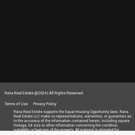
Rana Real Estate @2024 | All Rights Reserved.
Terms of Use
Privacy Policy
Rana Real Estate supports the Equal Housing Opportunity laws. Rana
Real Estate LLC make no representations, warranties, or guaranties as
to the accuracy of the information contained herein, including square
footage, lot size or other information concerning the condition,
suitability or features of the property. All material is intended for
informational purposes only and has been obtained from public records,