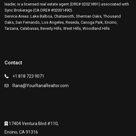
leader, is a licensed real estate agent (DRE# 02021891) associated with
Sync Brokerage (CA DRE# #02031490).
Service Areas: Lake Balboa, Chatsworth, Sherman Oaks, Thousand
Oaks, San Fernando, Los Angeles, Reseda, Canoga Park, Encino,
Tarzana, Calabasas, Beverly Hills, West Hills, Woodland Hills
Contact
+1 818 723 9071
Rana@YourRanaRealtor.com
17404 Ventura Blvd #110,
Encino, CA 91316