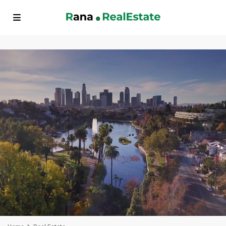
// FAQ Schema Markup echo '
'; // BreadcrumbList Schema Markup
echo '
'; ?>