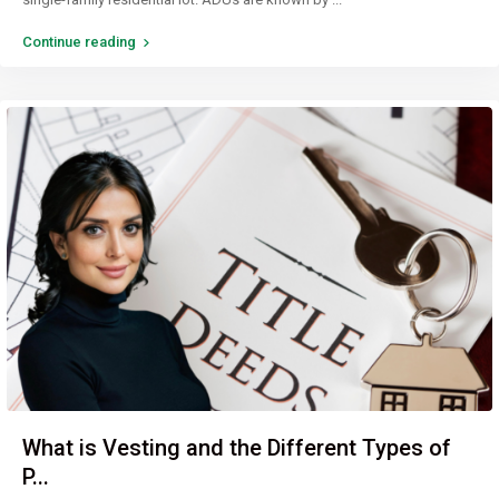
Continue reading
What is Vesting and the Different Types of
P...