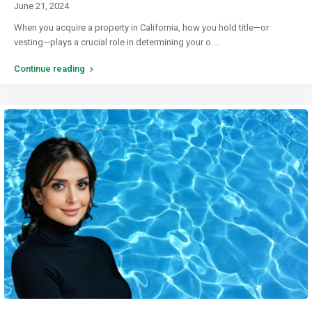
June 21, 2024
When you acquire a property in California, how you hold title—or
vesting—plays a crucial role in determining your o
...
Continue reading