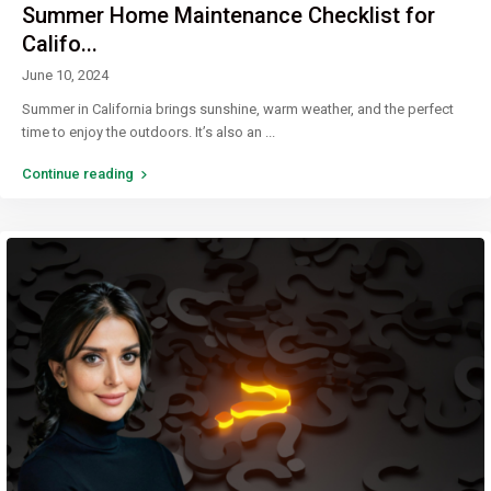
Summer Home Maintenance Checklist for
Califo...
June 10, 2024
Summer in California brings sunshine, warm weather, and the perfect
time to enjoy the outdoors. It’s also an
...
Continue reading