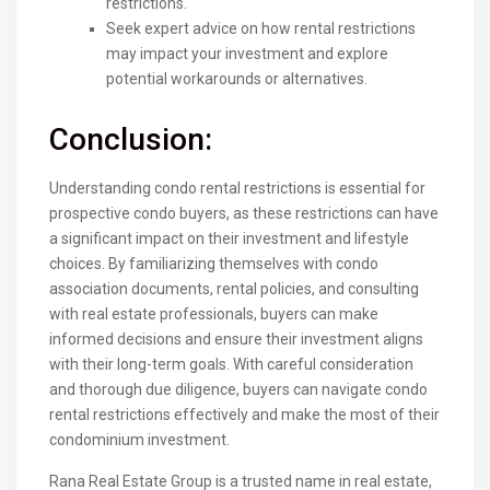
restrictions.
Seek expert advice on how rental restrictions
may impact your investment and explore
potential workarounds or alternatives.
Conclusion:
Understanding condo rental restrictions is essential for
prospective condo buyers, as these restrictions can have
a significant impact on their investment and lifestyle
choices. By familiarizing themselves with condo
association documents, rental policies, and consulting
with real estate professionals, buyers can make
informed decisions and ensure their investment aligns
with their long-term goals. With careful consideration
and thorough due diligence, buyers can navigate condo
rental restrictions effectively and make the most of their
condominium investment.
Rana Real Estate Group is a trusted name in real estate,