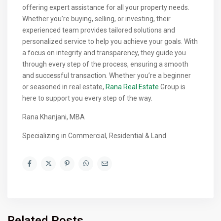
offering expert assistance for all your property needs.
Whether you’re buying, selling, or investing, their
experienced team provides tailored solutions and
personalized service to help you achieve your goals. With
a focus on integrity and transparency, they guide you
through every step of the process, ensuring a smooth
and successful transaction. Whether you’re a beginner
or seasoned in real estate,
Rana Real Estate
Group is
here to support you every step of the way.
Rana Khanjani, MBA
Specializing in Commercial, Residential & Land
Related Posts