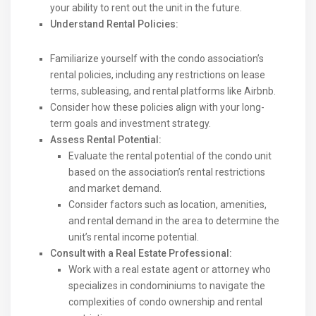
your ability to rent out the unit in the future.
Understand Rental Policies:
Familiarize yourself with the condo association’s
rental policies, including any restrictions on lease
terms, subleasing, and rental platforms like Airbnb.
Consider how these policies align with your long-
term goals and investment strategy.
Assess Rental Potential:
Evaluate the rental potential of the condo unit
based on the association’s rental restrictions
and market demand.
Consider factors such as location, amenities,
and rental demand in the area to determine the
unit’s rental income potential.
Consult with a Real Estate Professional:
Work with a real estate agent or attorney who
specializes in condominiums to navigate the
complexities of condo ownership and rental