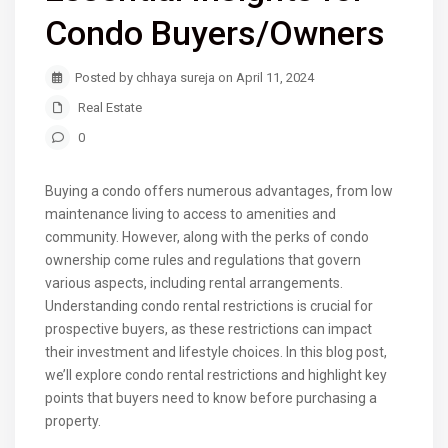
Condo Buyers/Owners
Posted by chhaya sureja on April 11, 2024
Real Estate
0
Buying a condo offers numerous advantages, from low
maintenance living to access to amenities and
community. However, along with the perks of condo
ownership come rules and regulations that govern
various aspects, including rental arrangements.
Understanding condo rental restrictions is crucial for
prospective buyers, as these restrictions can impact
their investment and lifestyle choices. In this blog post,
we’ll explore condo rental restrictions and highlight key
points that buyers need to know before purchasing a
property.