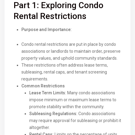
Part 1: Exploring Condo
Rental Restrictions
Purpose and Importance:
Condo rental restrictions are put in place by condo
associations or landlords to maintain order, preserve
property values, and uphold community standards.
These restrictions often address lease terms,
subleasing, rental caps, and tenant screening
requirements.
Common Restrictions
Lease Term Limits:
Many condo associations
impose minimum or maximum lease terms to
promote stability within the community.
Subleasing Regulations:
Condo associations
may require approval for subleasing or prohibit it
altogether.
Rental Caps:
Limits on the percentage of units