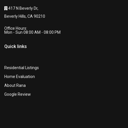
417 N Beverly Dr,
Beverly Hills, CA 90210
Office Hours:
Mon - Sun 08:00 AM - 08:00 PM
Quick links
Residential Listings
Home Evaluation
About Rana
Google Review