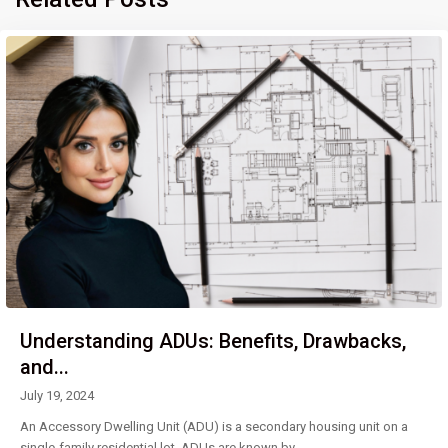
Understanding ADUs: Benefits, Drawbacks,
and...
July 19, 2024
An Accessory Dwelling Unit (ADU) is a secondary housing unit on a
single-family residential lot. ADUs are known by
...